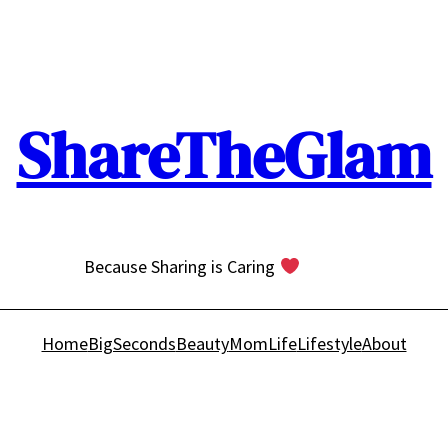
ShareTheGlam
Because Sharing is Caring
Home
BigSeconds
Beauty
MomLife
Lifestyle
About