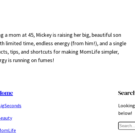
a mom at 45, Mickey is raising her big, beautiful son
ith limited time, endless energy (from him!), and a single
ucts, tips, and shortcuts for making MomLife simpler,
gy is running on fumes!
Home
Searc
igSeconds
Looking 
below!
eauty
S
MomLife
e