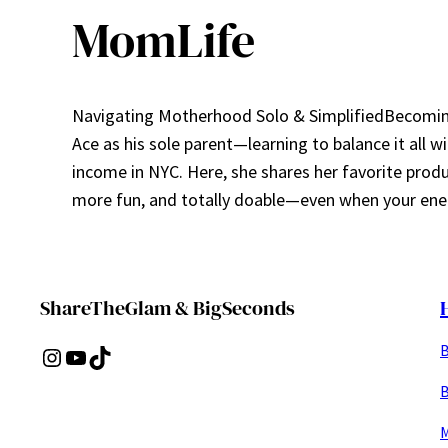
MomLife
Navigating Motherhood Solo & SimplifiedBecoming 
Ace as his sole parent—learning to balance it all w
income in NYC. Here, she shares her favorite prod
more fun, and totally doable—even when your ener
ShareTheGlam & BigSeconds
B
Instagram
YouTube
TikTok
B