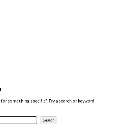
h
for something specific? Try a search or keyword
Search