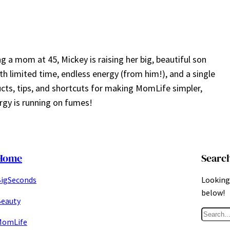
a mom at 45, Mickey is raising her big, beautiful son
ith limited time, endless energy (from him!), and a single
ucts, tips, and shortcuts for making MomLife simpler,
gy is running on fumes!
Home
Searc
igSeconds
Looking 
below!
eauty
S
MomLife
e