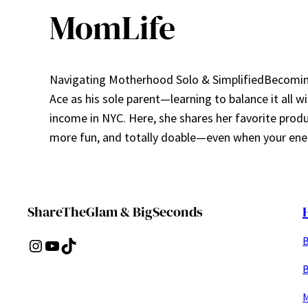
MomLife
Navigating Motherhood Solo & SimplifiedBecoming 
Ace as his sole parent—learning to balance it all w
income in NYC. Here, she shares her favorite prod
more fun, and totally doable—even when your ener
ShareTheGlam & BigSeconds
B
Instagram
YouTube
TikTok
B