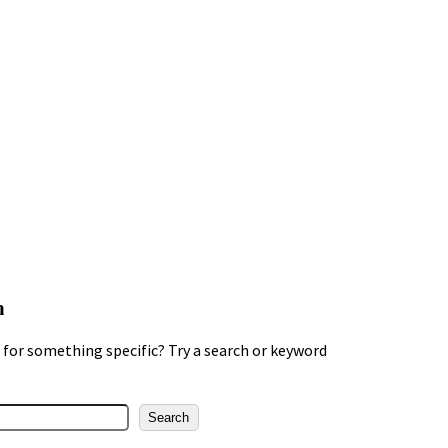
h
for something specific? Try a search or keyword
Search