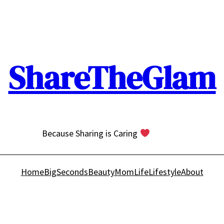
ShareTheGlam
Because Sharing is Caring
Home
BigSeconds
Beauty
MomLife
Lifestyle
About