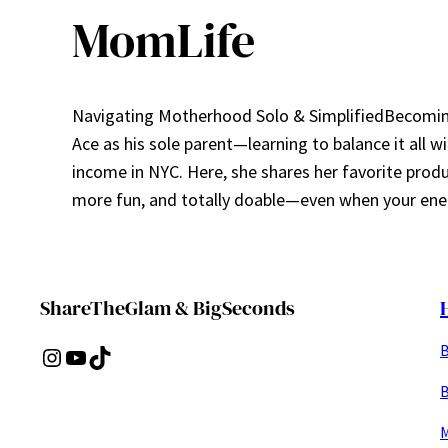
MomLife
Navigating Motherhood Solo & SimplifiedBecoming 
Ace as his sole parent—learning to balance it all w
income in NYC. Here, she shares her favorite prod
more fun, and totally doable—even when your ener
ShareTheGlam & BigSeconds
B
Instagram
YouTube
TikTok
B