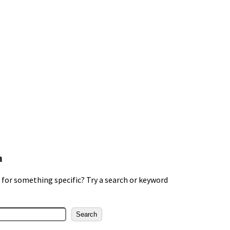
h
for something specific? Try a search or keyword
Search