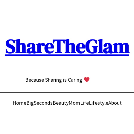
ShareTheGlam
Because Sharing is Caring
Home
BigSeconds
Beauty
MomLife
Lifestyle
About