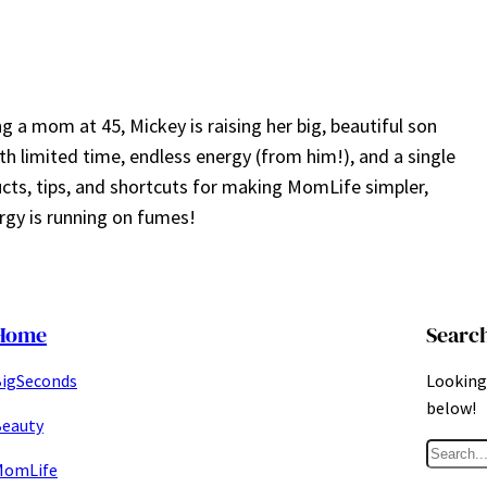
a mom at 45, Mickey is raising her big, beautiful son
ith limited time, endless energy (from him!), and a single
ucts, tips, and shortcuts for making MomLife simpler,
gy is running on fumes!
Home
Searc
igSeconds
Looking 
below!
eauty
S
MomLife
e