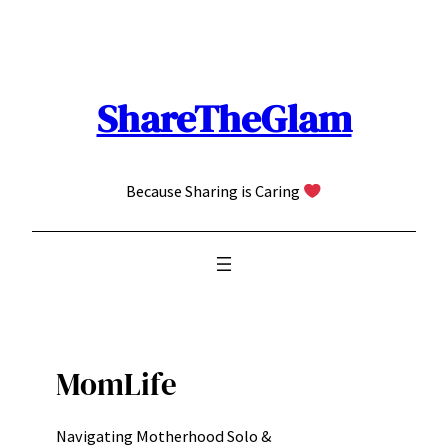
Skip
to
content
ShareTheGlam
Because Sharing is Caring
MomLife
Navigating Motherhood Solo &