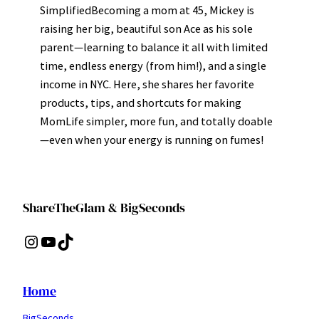
SimplifiedBecoming a mom at 45, Mickey is
raising her big, beautiful son Ace as his sole
parent—learning to balance it all with limited
time, endless energy (from him!), and a single
income in NYC. Here, she shares her favorite
products, tips, and shortcuts for making
MomLife simpler, more fun, and totally doable
—even when your energy is running on fumes!
ShareTheGlam & BigSeconds
Instagram
YouTube
TikTok
Home
BigSeconds