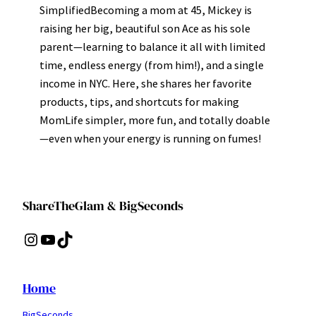
SimplifiedBecoming a mom at 45, Mickey is
raising her big, beautiful son Ace as his sole
parent—learning to balance it all with limited
time, endless energy (from him!), and a single
income in NYC. Here, she shares her favorite
products, tips, and shortcuts for making
MomLife simpler, more fun, and totally doable
—even when your energy is running on fumes!
ShareTheGlam & BigSeconds
Instagram
YouTube
TikTok
Home
BigSeconds