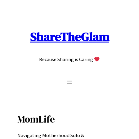
Skip
to
content
ShareTheGlam
Because Sharing is Caring
MomLife
Navigating Motherhood Solo &