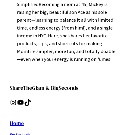
SimplifiedBecoming a mom at 45, Mickey is
raising her big, beautiful son Ace as his sole
parent—learning to balance it all with limited
time, endless energy (from him!), and a single
income in NYC. Here, she shares her favorite
products, tips, and shortcuts for making
MomLife simpler, more fun, and totally doable
—even when your energy is running on fumes!
ShareTheGlam & BigSeconds
Instagram
YouTube
TikTok
Home
BigSeconds