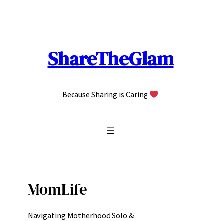
Skip
to
content
ShareTheGlam
Because Sharing is Caring
MomLife
Navigating Motherhood Solo &