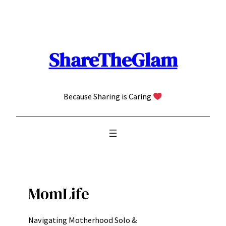
Skip
to
content
ShareTheGlam
Because Sharing is Caring
MomLife
Navigating Motherhood Solo &