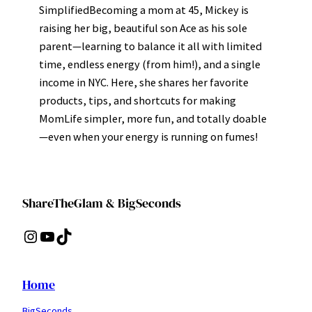
SimplifiedBecoming a mom at 45, Mickey is
raising her big, beautiful son Ace as his sole
parent—learning to balance it all with limited
time, endless energy (from him!), and a single
income in NYC. Here, she shares her favorite
products, tips, and shortcuts for making
MomLife simpler, more fun, and totally doable
—even when your energy is running on fumes!
ShareTheGlam & BigSeconds
Instagram
YouTube
TikTok
Home
BigSeconds