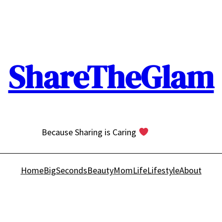
ShareTheGlam
Because Sharing is Caring
Home
BigSeconds
Beauty
MomLife
Lifestyle
About