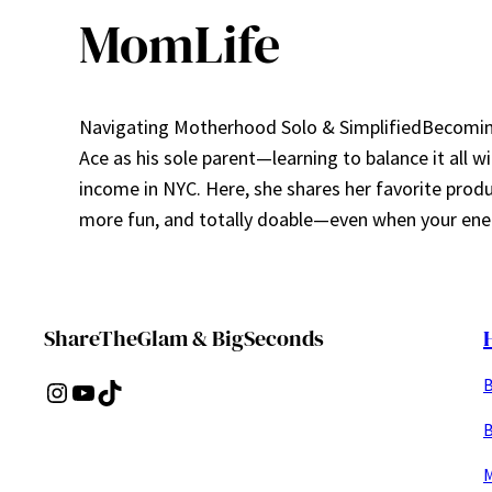
MomLife
Navigating Motherhood Solo & SimplifiedBecoming 
Ace as his sole parent—learning to balance it all w
income in NYC. Here, she shares her favorite prod
more fun, and totally doable—even when your ener
ShareTheGlam & BigSeconds
B
Instagram
YouTube
TikTok
B