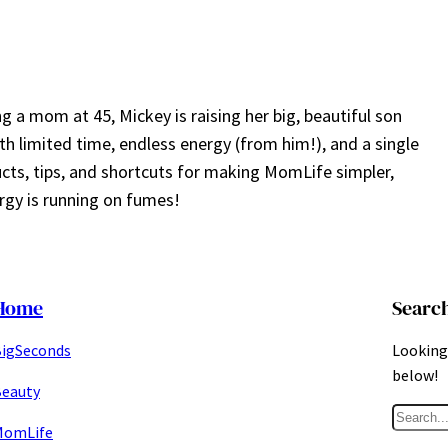
a mom at 45, Mickey is raising her big, beautiful son
ith limited time, endless energy (from him!), and a single
ucts, tips, and shortcuts for making MomLife simpler,
gy is running on fumes!
Home
Searc
igSeconds
Looking 
below!
eauty
S
MomLife
e