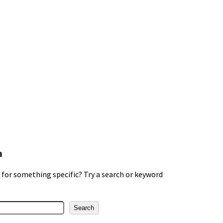
h
for something specific? Try a search or keyword
Search