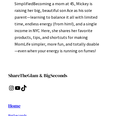
SimplifiedBecoming a mom at 45, Mickey is
raising her big, beautiful son Ace as his sole
parent—learning to balance it all with limited
time, endless energy (from him!), and a single
income in NYC. Here, she shares her favorite
products, tips, and shortcuts for making
MomLife simpler, more fun, and totally doable
—even when your energy is running on fumes!
ShareTheGlam & BigSeconds
Instagram
YouTube
TikTok
Home
BigSeconds