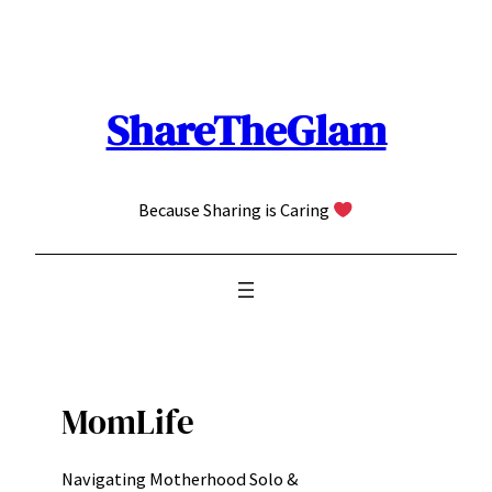
Skip
to
content
ShareTheGlam
Because Sharing is Caring
MomLife
Navigating Motherhood Solo &