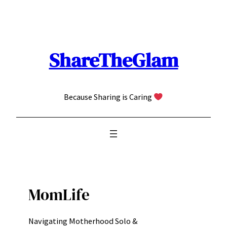
Skip
to
content
ShareTheGlam
Because Sharing is Caring
MomLife
Navigating Motherhood Solo &