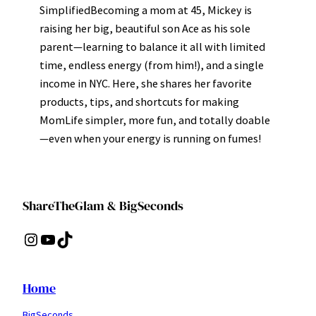
SimplifiedBecoming a mom at 45, Mickey is
raising her big, beautiful son Ace as his sole
parent—learning to balance it all with limited
time, endless energy (from him!), and a single
income in NYC. Here, she shares her favorite
products, tips, and shortcuts for making
MomLife simpler, more fun, and totally doable
—even when your energy is running on fumes!
ShareTheGlam & BigSeconds
Instagram
YouTube
TikTok
Home
BigSeconds