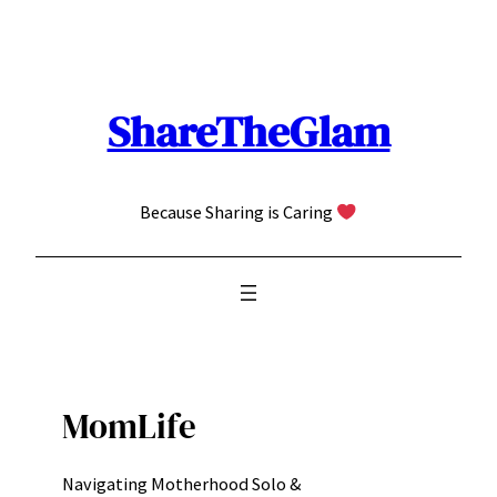
Skip
to
content
ShareTheGlam
Because Sharing is Caring
MomLife
Navigating Motherhood Solo &