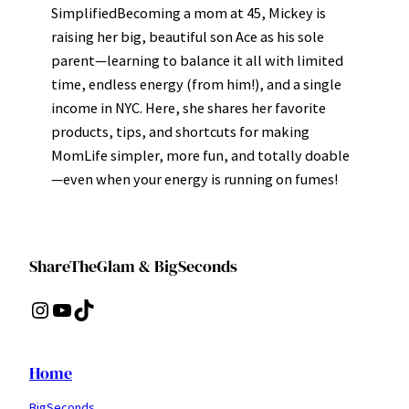
SimplifiedBecoming a mom at 45, Mickey is
raising her big, beautiful son Ace as his sole
parent—learning to balance it all with limited
time, endless energy (from him!), and a single
income in NYC. Here, she shares her favorite
products, tips, and shortcuts for making
MomLife simpler, more fun, and totally doable
—even when your energy is running on fumes!
ShareTheGlam & BigSeconds
Instagram
YouTube
TikTok
Home
BigSeconds