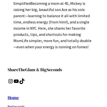
SimplifiedBecoming a mom at 45, Mickey is
raising her big, beautiful son Ace as his sole
parent—learning to balance it all with limited
time, endless energy (from him!), and a single
income in NYC. Here, she shares her favorite
products, tips, and shortcuts for making
MomLife simpler, more fun, and totally doable
—even when your energy is running on fumes!
ShareTheGlam & BigSeconds
Instagram
YouTube
TikTok
Home
BigSeconds