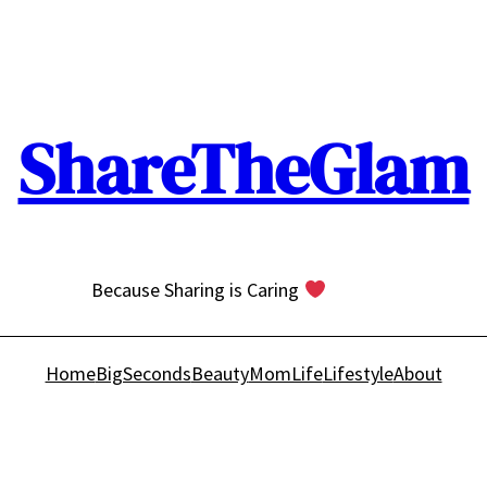
ShareTheGlam
Because Sharing is Caring
Home
BigSeconds
Beauty
MomLife
Lifestyle
About