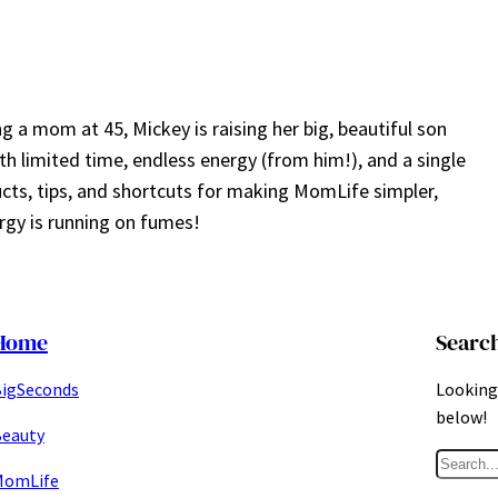
a mom at 45, Mickey is raising her big, beautiful son
ith limited time, endless energy (from him!), and a single
ucts, tips, and shortcuts for making MomLife simpler,
gy is running on fumes!
Home
Searc
igSeconds
Looking 
below!
eauty
S
MomLife
e