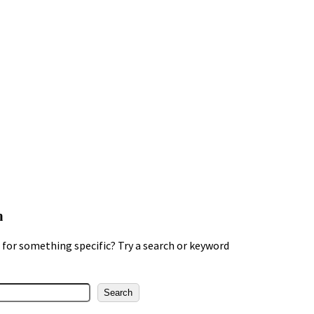
h
for something specific? Try a search or keyword
Search