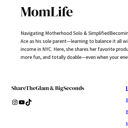
MomLife
Navigating Motherhood Solo & SimplifiedBecoming 
Ace as his sole parent—learning to balance it all w
income in NYC. Here, she shares her favorite prod
more fun, and totally doable—even when your ener
ShareTheGlam & BigSeconds
B
Instagram
YouTube
TikTok
B