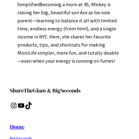
SimplifiedBecoming a mom at 45, Mickey is
raising her big, beautiful son Ace as his sole
parent—learning to balance it all with limited
time, endless energy (from him!), and a single
income in NYC. Here, she shares her favorite
products, tips, and shortcuts for making
MomLife simpler, more fun, and totally doable
—even when your energy is running on fumes!
ShareTheGlam & BigSeconds
Instagram
YouTube
TikTok
Home
BigSeconds