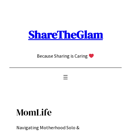
Skip
to
content
ShareTheGlam
Because Sharing is Caring
MomLife
Navigating Motherhood Solo &