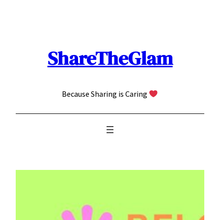
Skip
to
content
ShareTheGlam
Because Sharing is Caring