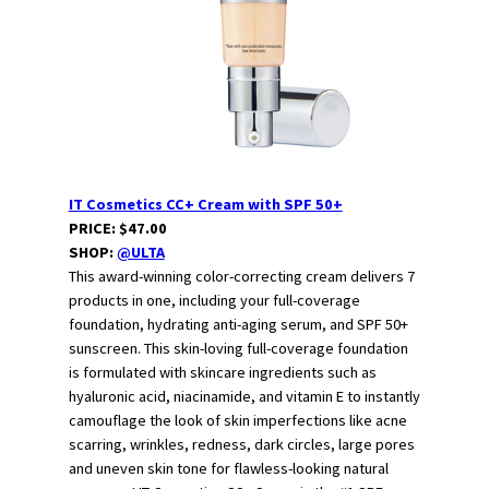
IT Cosmetics CC+ Cream with SPF 50+
PRICE: $47.00
SHOP:
@ULTA
This award-winning color-correcting cream delivers 7
products in one, including your full-coverage
foundation, hydrating anti-aging serum, and SPF 50+
sunscreen. This skin-loving full-coverage foundation
is formulated with skincare ingredients such as
hyaluronic acid, niacinamide, and vitamin E to instantly
camouflage the look of skin imperfections like acne
scarring, wrinkles, redness, dark circles, large pores
and uneven skin tone for flawless-looking natural