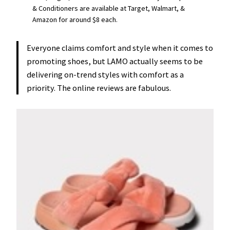
& Conditioners are available at Target, Walmart, &
Amazon for around $8 each.
Everyone claims comfort and style when it comes to
promoting shoes, but LAMO actually seems to be
delivering on-trend styles with comfort as a
priority. The online reviews are fabulous.