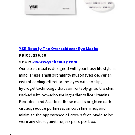
YSE Beauty The Overachiever Eye Masks
PRICE: $36.00
SHOP:
@www.ysebeauty.com
Our latest ritual is designed with your busy lifestyle in
mind. These small but mighty must-haves deliver an
instant cooling effect to the eyes with no-slip,
hydrogel technology that comfortably grips the skin.
Packed with powerhouse ingredients like Vitamin C,
Peptides, and Allantoin, these masks brighten dark
circles, reduce puffiness, smooth fine lines, and
minimize the appearance of crow’s feet. Made to be
worn anywhere, anytime, six pairs per box.