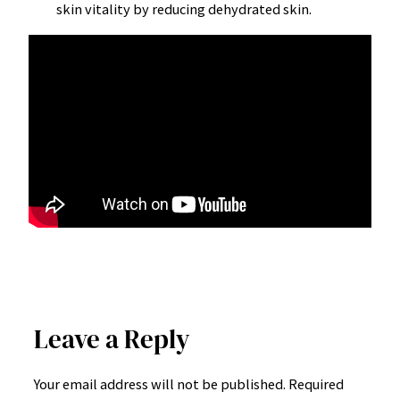
skin vitality by reducing dehydrated skin.
Leave a Reply
Your email address will not be published.
Required