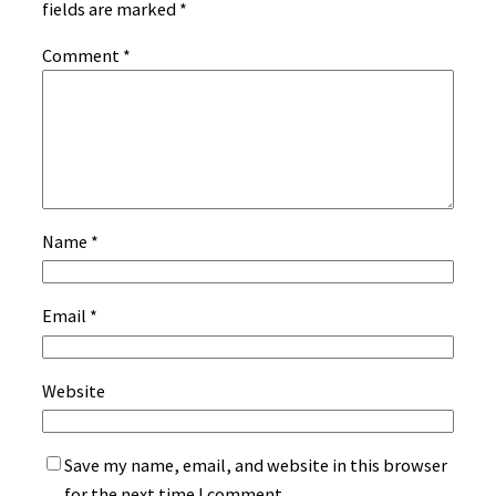
fields are marked
*
Comment
*
Name
*
Email
*
Website
Save my name, email, and website in this browser
for the next time I comment.