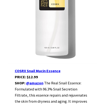
COSRX Snail Mucin Essence
PRICE: $12.99
SHOP:
@amazon
The Real Snail Essence:
Formulated with 96.3% Snail Secretion
Filtrate, this essence repairs and rejuvenates
the skin from dryness and aging. It improves