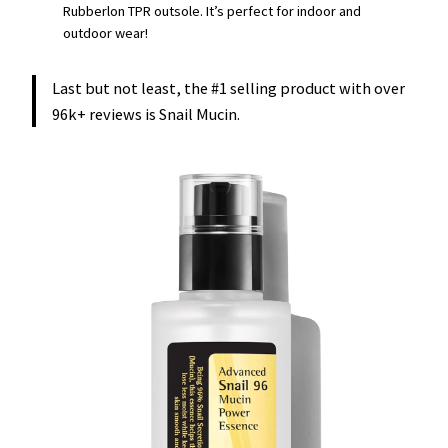
Rubberlon TPR outsole. It’s perfect for indoor and
outdoor wear!
Last but not least, the #1 selling product with over
96k+ reviews is Snail Mucin.