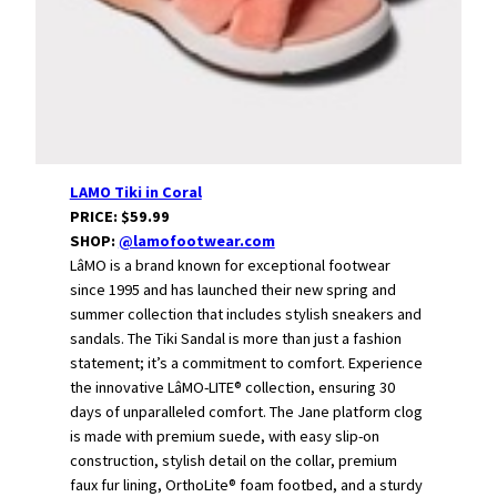
LAMO Tiki in Coral
PRICE: $59.99
SHOP:
@lamofootwear.com
LâMO is a brand known for exceptional footwear
since 1995 and has launched their new spring and
summer collection that includes stylish sneakers and
sandals. The Tiki Sandal is more than just a fashion
statement; it’s a commitment to comfort. Experience
the innovative LâMO-LITE® collection, ensuring 30
days of unparalleled comfort. The Jane platform clog
is made with premium suede, with easy slip-on
construction, stylish detail on the collar, premium
faux fur lining, OrthoLite® foam footbed, and a sturdy