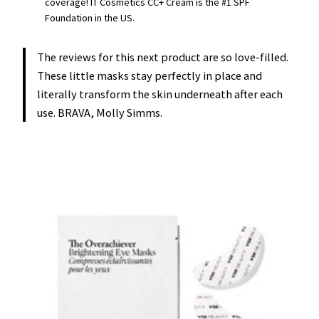
coverage! IT Cosmetics CC+ Cream is the #1 SPF
Foundation in the US.
The reviews for this next product are so love-filled.
These little masks stay perfectly in place and
literally transform the skin underneath after each
use. BRAVA, Molly Simms.