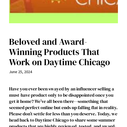
Beloved and Award-
Winning Products That
Work on Daytime Chicago
June 25, 2024
Have you ever been swayed by an influencer selling a
must-have product only to be disappointed once you
get it home? We’ve all been there—something that
seemed perfect online but ends up falling flat in reality.
Please don’t settle for less than you deserve. Today, we
head back to Daytime Chicago to share some summer
products that are highly reviewed, tested, and award-