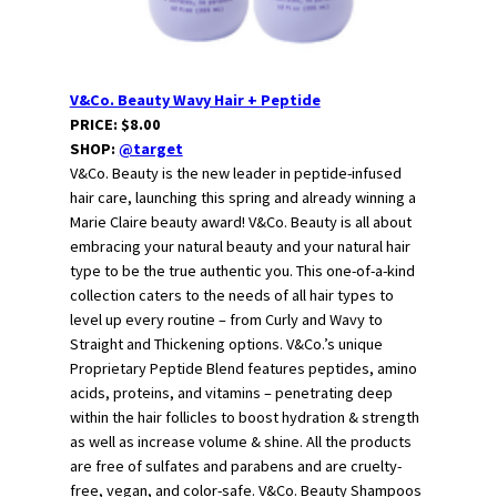
V&Co. Beauty Wavy Hair + Peptide
PRICE: $8.00
SHOP:
@target
V&Co. Beauty is the new leader in peptide-infused
hair care, launching this spring and already winning a
Marie Claire beauty award! V&Co. Beauty is all about
embracing your natural beauty and your natural hair
type to be the true authentic you. This one-of-a-kind
collection caters to the needs of all hair types to
level up every routine – from Curly and Wavy to
Straight and Thickening options. V&Co.’s unique
Proprietary Peptide Blend features peptides, amino
acids, proteins, and vitamins – penetrating deep
within the hair follicles to boost hydration & strength
as well as increase volume & shine. All the products
are free of sulfates and parabens and are cruelty-
free, vegan, and color-safe. V&Co. Beauty Shampoos