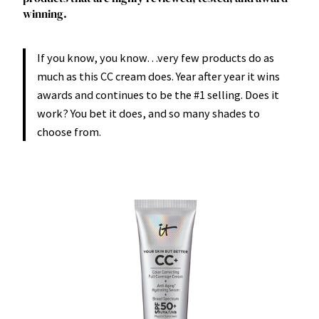
winning.
If you know, you know…very few products do as
much as this CC cream does. Year after year it wins
awards and continues to be the #1 selling. Does it
work? You bet it does, and so many shades to
choose from.