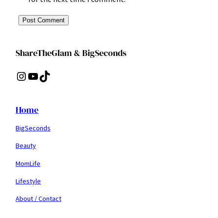
ShareTheGlam & BigSeconds
Instagram
YouTube
TikTok
Home
BigSeconds
Beauty
MomLife
Lifestyle
About / Contact