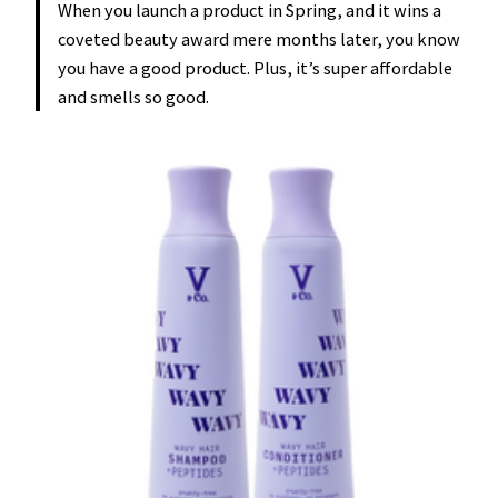
When you launch a product in Spring, and it wins a
coveted beauty award mere months later, you know
you have a good product. Plus, it’s super affordable
and smells so good.